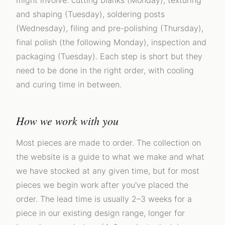
might involve: cutting blanks (Monday), texturing
and shaping (Tuesday), soldering posts
(Wednesday), filing and pre-polishing (Thursday),
final polish (the following Monday), inspection and
packaging (Tuesday). Each step is short but they
need to be done in the right order, with cooling
and curing time in between.
How we work with you
Most pieces are made to order. The collection on
the website is a guide to what we make and what
we have stocked at any given time, but for most
pieces we begin work after you've placed the
order. The lead time is usually 2–3 weeks for a
piece in our existing design range, longer for