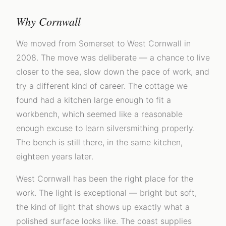
Why Cornwall
We moved from Somerset to West Cornwall in
2008. The move was deliberate — a chance to live
closer to the sea, slow down the pace of work, and
try a different kind of career. The cottage we
found had a kitchen large enough to fit a
workbench, which seemed like a reasonable
enough excuse to learn silversmithing properly.
The bench is still there, in the same kitchen,
eighteen years later.
West Cornwall has been the right place for the
work. The light is exceptional — bright but soft,
the kind of light that shows up exactly what a
polished surface looks like. The coast supplies