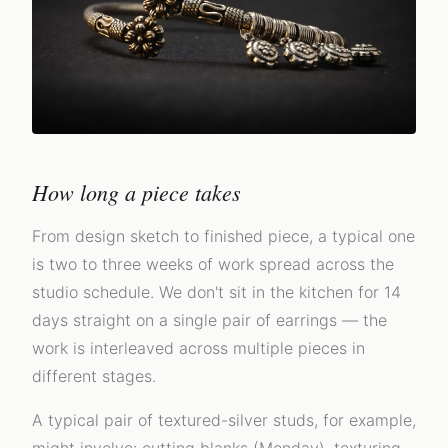
How long a piece takes
From design sketch to finished piece, a typical one
is two to three weeks of work spread across the
studio schedule. We don't sit in the kitchen for 14
days straight on a single pair of earrings — the
work is interleaved across multiple pieces in
different stages.
A typical pair of textured-silver studs, for example,