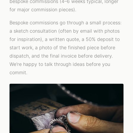
bespoke commissions (4–6 weeks typical, longer
for major commission pieces).
Bespoke commissions go through a small process:
a sketch consultation (often by email with photos
for inspiration), a written quote, a 50% deposit to
start work, a photo of the finished piece before
dispatch, and the final invoice before delivery.
We're happy to talk through ideas before you
commit.