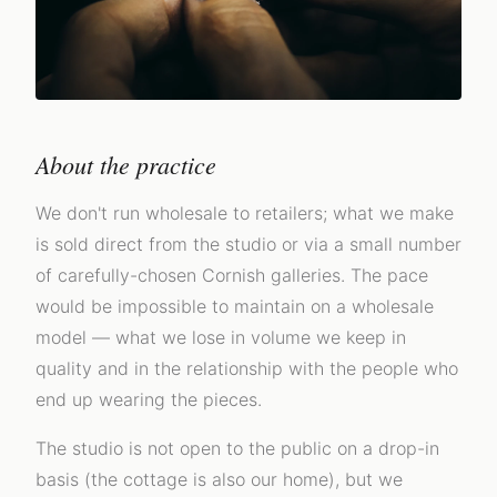
About the practice
We don't run wholesale to retailers; what we make
is sold direct from the studio or via a small number
of carefully-chosen Cornish galleries. The pace
would be impossible to maintain on a wholesale
model — what we lose in volume we keep in
quality and in the relationship with the people who
end up wearing the pieces.
The studio is not open to the public on a drop-in
basis (the cottage is also our home), but we