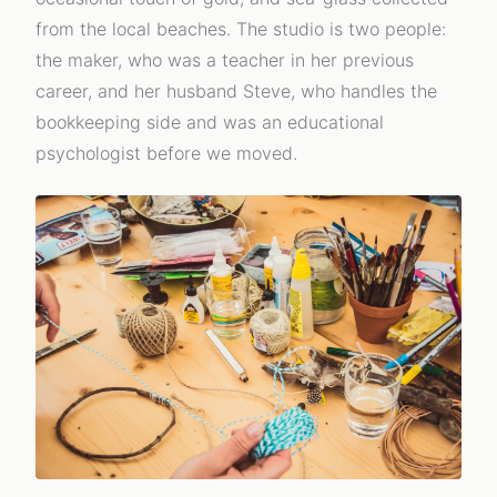
from the local beaches. The studio is two people:
the maker, who was a teacher in her previous
career, and her husband Steve, who handles the
bookkeeping side and was an educational
psychologist before we moved.