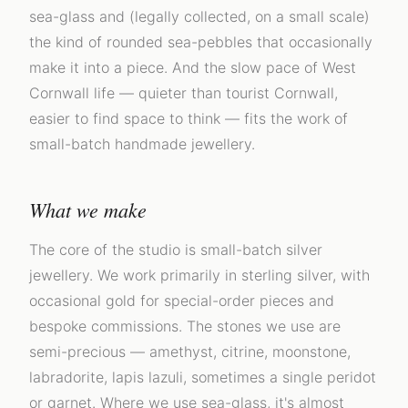
sea-glass and (legally collected, on a small scale)
the kind of rounded sea-pebbles that occasionally
make it into a piece. And the slow pace of West
Cornwall life — quieter than tourist Cornwall,
easier to find space to think — fits the work of
small-batch handmade jewellery.
What we make
The core of the studio is small-batch silver
jewellery. We work primarily in sterling silver, with
occasional gold for special-order pieces and
bespoke commissions. The stones we use are
semi-precious — amethyst, citrine, moonstone,
labradorite, lapis lazuli, sometimes a single peridot
or garnet. Where we use sea-glass, it's almost