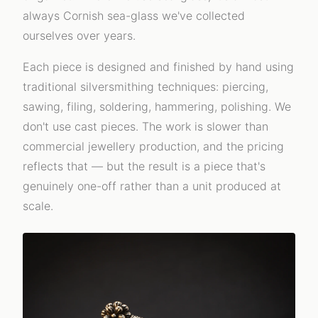
always Cornish sea-glass we've collected
ourselves over years.
Each piece is designed and finished by hand using
traditional silversmithing techniques: piercing,
sawing, filing, soldering, hammering, polishing. We
don't use cast pieces. The work is slower than
commercial jewellery production, and the pricing
reflects that — but the result is a piece that's
genuinely one-off rather than a unit produced at
scale.