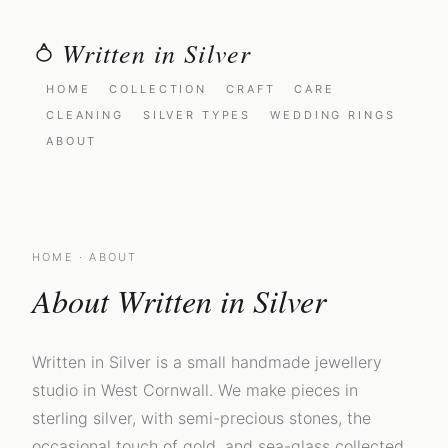
Written in Silver
HOME
COLLECTION
CRAFT
CARE
CLEANING
SILVER TYPES
WEDDING RINGS
ABOUT
HOME
· ABOUT
About Written in Silver
Written in Silver is a small handmade jewellery
studio in West Cornwall. We make pieces in
sterling silver, with semi-precious stones, the
occasional touch of gold, and sea-glass collected