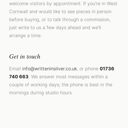
welcome visitors by appointment. If you're in West
Cornwall and would like to see pieces in person
before buying, or to talk through a commission,
just write to us a few days ahead and we'll
arrange a time.
Get in touch
Email
info@writteninsilver.co.uk
, or phone
01736
740 663
. We answer most messages within a
couple of working days; the phone is best in the
mornings during studio hours.