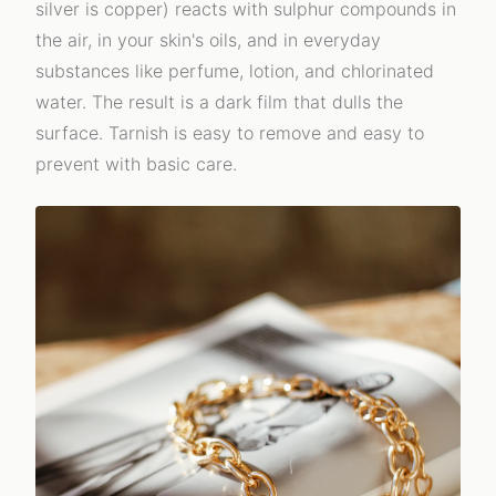
silver is copper) reacts with sulphur compounds in
the air, in your skin's oils, and in everyday
substances like perfume, lotion, and chlorinated
water. The result is a dark film that dulls the
surface. Tarnish is easy to remove and easy to
prevent with basic care.