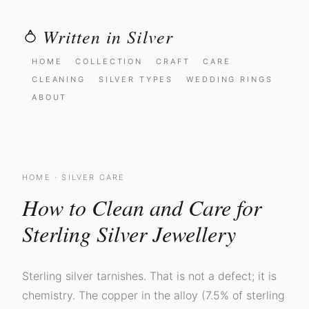
Written in Silver
HOME
COLLECTION
CRAFT
CARE
CLEANING
SILVER TYPES
WEDDING RINGS
ABOUT
HOME
· SILVER CARE
How to Clean and Care for
Sterling Silver Jewellery
Sterling silver tarnishes. That is not a defect; it is
chemistry. The copper in the alloy (7.5% of sterling