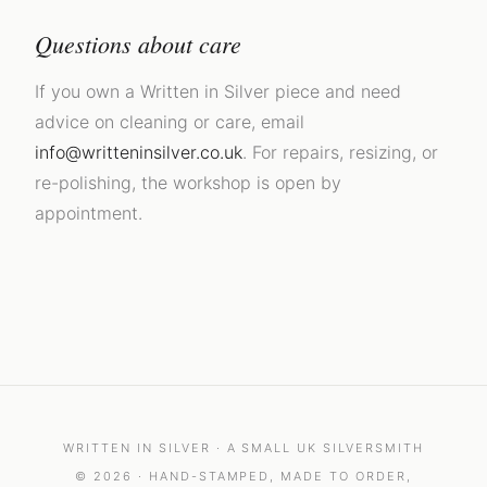
Questions about care
If you own a Written in Silver piece and need
advice on cleaning or care, email
info@writteninsilver.co.uk
. For repairs, resizing, or
re-polishing, the workshop is open by
appointment.
WRITTEN IN SILVER · A SMALL UK SILVERSMITH
© 2026 · HAND-STAMPED, MADE TO ORDER,