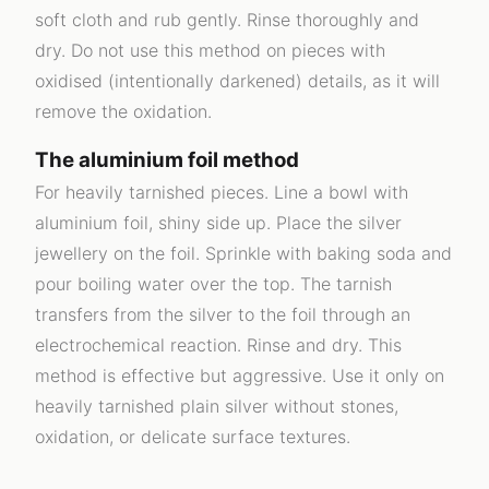
soft cloth and rub gently. Rinse thoroughly and
dry. Do not use this method on pieces with
oxidised (intentionally darkened) details, as it will
remove the oxidation.
The aluminium foil method
For heavily tarnished pieces. Line a bowl with
aluminium foil, shiny side up. Place the silver
jewellery on the foil. Sprinkle with baking soda and
pour boiling water over the top. The tarnish
transfers from the silver to the foil through an
electrochemical reaction. Rinse and dry. This
method is effective but aggressive. Use it only on
heavily tarnished plain silver without stones,
oxidation, or delicate surface textures.