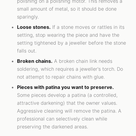
polishing on a polishing motor. This removes a
small amount of metal, so it should be done
sparingly.
Loose stones.
If a stone moves or rattles in its
setting, stop wearing the piece and have the
setting tightened by a jeweller before the stone
falls out.
Broken chains.
A broken chain link needs
soldering, which requires a jeweller's torch. Do
not attempt to repair chains with glue.
Pieces with patina you want to preserve.
Some pieces develop a patina (a controlled,
attractive darkening) that the owner values.
Aggressive cleaning will remove the patina. A
professional can selectively clean while
preserving the darkened areas.