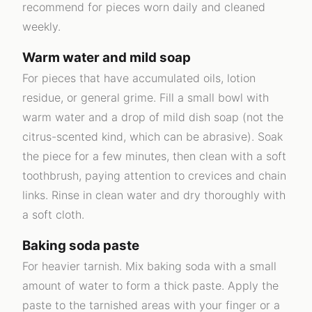
recommend for pieces worn daily and cleaned
weekly.
Warm water and mild soap
For pieces that have accumulated oils, lotion
residue, or general grime. Fill a small bowl with
warm water and a drop of mild dish soap (not the
citrus-scented kind, which can be abrasive). Soak
the piece for a few minutes, then clean with a soft
toothbrush, paying attention to crevices and chain
links. Rinse in clean water and dry thoroughly with
a soft cloth.
Baking soda paste
For heavier tarnish. Mix baking soda with a small
amount of water to form a thick paste. Apply the
paste to the tarnished areas with your finger or a