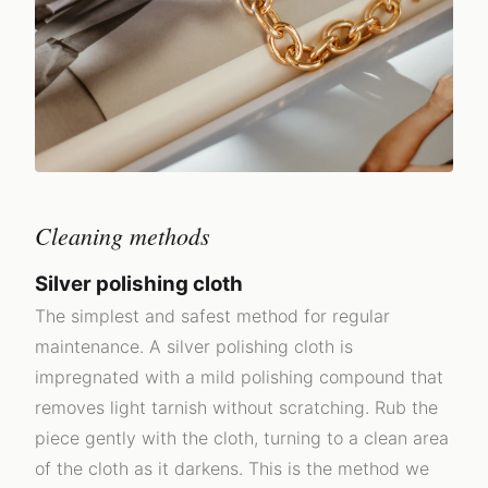
Cleaning methods
Silver polishing cloth
The simplest and safest method for regular
maintenance. A silver polishing cloth is
impregnated with a mild polishing compound that
removes light tarnish without scratching. Rub the
piece gently with the cloth, turning to a clean area
of the cloth as it darkens. This is the method we