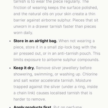
tarnish is to wear the piece regularly. The
friction of wearing keeps the surface polished,
and the natural oils on your skin create a thin
barrier against airborne sulphur. Pieces that sit
unworn in a drawer tarnish faster than pieces
worn daily.
Store in an airtight bag.
When not wearing a
piece, store it in a small zip-lock bag with the
air pressed out, or in an anti-tarnish pouch. This
limits exposure to airborne sulphur compounds.
Keep it dry.
Remove silver jewellery before
showering, swimming, or washing up. Chlorine
and salt water accelerate tarnish. Moisture
trapped against the silver (under a ring, inside
a chain link) causes localised tarnish that is
harder to remove.
Apply products first.
Put on perfume,