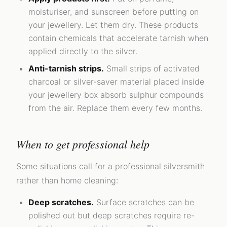
moisturiser, and sunscreen before putting on
your jewellery. Let them dry. These products
contain chemicals that accelerate tarnish when
applied directly to the silver.
Anti-tarnish strips.
Small strips of activated
charcoal or silver-saver material placed inside
your jewellery box absorb sulphur compounds
from the air. Replace them every few months.
When to get professional help
Some situations call for a professional silversmith
rather than home cleaning:
Deep scratches.
Surface scratches can be
polished out but deep scratches require re-