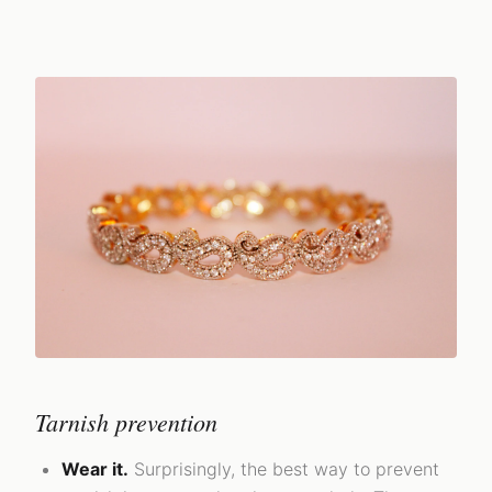
Tarnish prevention
Wear it.
Surprisingly, the best way to prevent